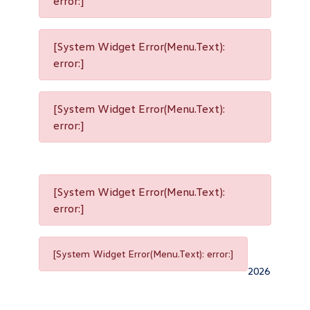
error:]
[System Widget Error(Menu.Text):
error:]
[System Widget Error(Menu.Text):
error:]
[System Widget Error(Menu.Text):
error:]
[System Widget Error(Menu.Text): error:]
2026