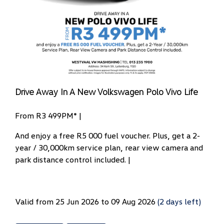
Drive Away In A New Volkswagen Polo Vivo Life
From R3 499PM* |
And enjoy a free R5 000 fuel voucher. Plus, get a 2-
year / 30,000km service plan, rear view camera and
park distance control included. |
Valid from 25 Jun 2026 to 09 Aug 2026
(2 days left)