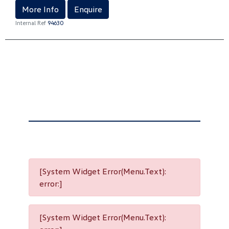
More Info
Enquire
Internal Ref
94630
[System Widget Error(Menu.Text):
error:]
[System Widget Error(Menu.Text):