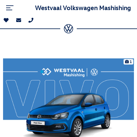
`
Westvaal Volkswagen Mashishing
1